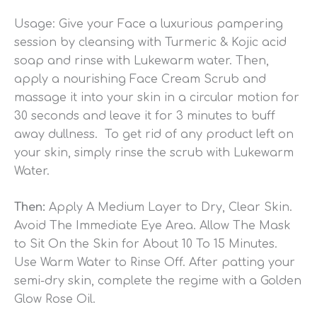
Usage: Give your Face a luxurious pampering
session by cleansing with Turmeric & Kojic acid
soap and rinse with Lukewarm water. Then,
apply a nourishing Face Cream Scrub and
massage it into your skin in a circular motion for
30 seconds and leave it for 3 minutes to buff
away dullness. To get rid of any product left on
your skin, simply rinse the scrub with Lukewarm
Water.
Then:
Apply A Medium Layer to Dry, Clear Skin.
Avoid The Immediate Eye Area. Allow The Mask
to Sit On the Skin for About 10 To 15 Minutes.
Use Warm Water to Rinse Off. After patting your
semi-dry skin, complete the regime with a Golden
Glow Rose Oil.