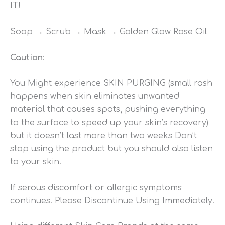
IT!
Soap → Scrub → Mask → Golden Glow Rose Oil
Caution
:
You Might experience SKIN PURGING (small rash
happens when skin eliminates unwanted
material that causes spots, pushing everything
to the surface to speed up your skin’s recovery)
but it doesn’t last more than two weeks Don’t
stop using the product but you should also listen
to your skin.
If serous discomfort or allergic symptoms
continues. Please Discontinue Using Immediately.