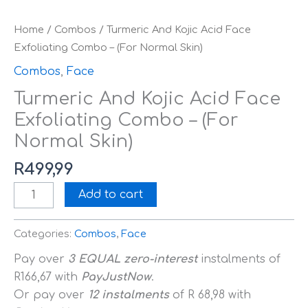
Home
/
Combos
/ Turmeric And Kojic Acid Face
Exfoliating Combo – (For Normal Skin)
Combos
,
Face
Turmeric And Kojic Acid Face
Exfoliating Combo – (For
Normal Skin)
R
499,99
Add to cart
Categories:
Combos
,
Face
Pay over
3 EQUAL zero-interest
instalments
of
R
166,67
with
PayJustNow
.
Or pay over
12 instalments
of
R 68,98
with