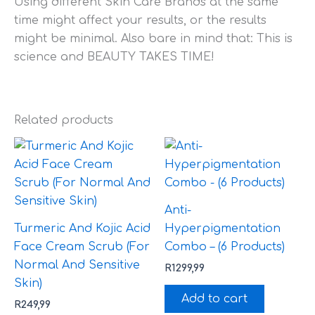
Using different Skin Care Brands at the same
time might affect your results, or the results
might be minimal. Also bare in mind that: This is
science and BEAUTY TAKES TIME!
Related products
Anti-
Turmeric And Kojic Acid
Hyperpigmentation
Face Cream Scrub (For
Combo – (6 Products)
Normal And Sensitive
R
1299,99
Skin)
Add to cart
R
249,99