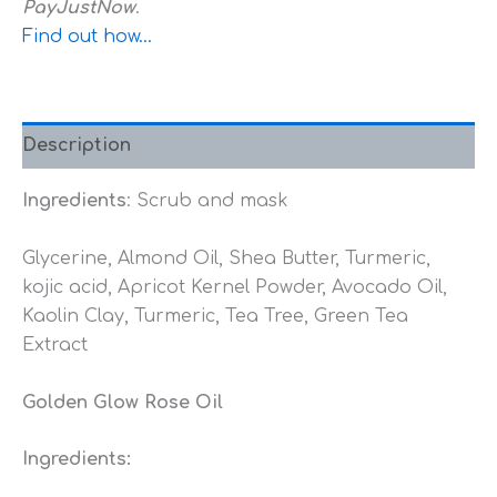
PayJustNow
.
Find out how...
Description
Ingredients
: Scrub and mask
Glycerine, Almond Oil, Shea Butter, Turmeric,
kojic acid, Apricot Kernel Powder, Avocado Oil,
Kaolin Clay, Turmeric, Tea Tree, Green Tea
Extract
Golden Glow Rose Oil
Ingredients: