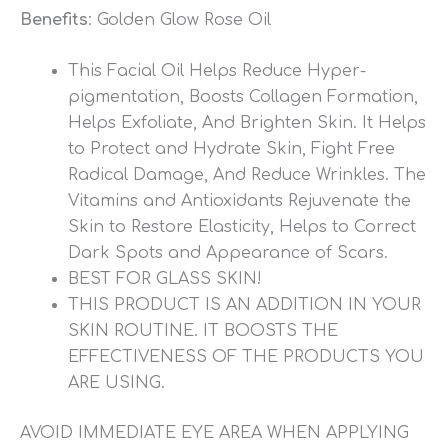
Benefits
: Golden Glow Rose Oil
This Facial Oil Helps Reduce Hyper-
pigmentation, Boosts Collagen Formation,
Helps Exfoliate, And Brighten Skin. It Helps
to Protect and Hydrate Skin, Fight Free
Radical Damage, And Reduce Wrinkles. The
Vitamins and Antioxidants Rejuvenate the
Skin to Restore Elasticity, Helps to Correct
Dark Spots and Appearance of Scars.
BEST FOR GLASS SKIN!
THIS PRODUCT IS AN ADDITION IN YOUR
SKIN ROUTINE. IT BOOSTS THE
EFFECTIVENESS OF THE PRODUCTS YOU
ARE USING.
AVOID IMMEDIATE EYE AREA WHEN APPLYING