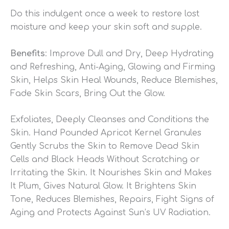
Do this indulgent once a week to restore lost
moisture and keep your skin soft and supple.
Benefits
: Improve Dull and Dry, Deep Hydrating
and Refreshing, Anti-Aging, Glowing and Firming
Skin, Helps Skin Heal Wounds, Reduce Blemishes,
Fade Skin Scars, Bring Out the Glow.
Exfoliates, Deeply Cleanses and Conditions the
Skin. Hand Pounded Apricot Kernel Granules
Gently Scrubs the Skin to Remove Dead Skin
Cells and Black Heads Without Scratching or
Irritating the Skin. It Nourishes Skin and Makes
It Plum, Gives Natural Glow. It Brightens Skin
Tone, Reduces Blemishes, Repairs, Fight Signs of
Aging and Protects Against Sun’s UV Radiation.