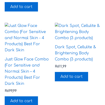
Add to cart
Dark Spot, Cellulite &
Brightening Body
Just Glow Face Combo
Combo (3 products)
(For Sensitive and
R
611,99
Normal Skin – 4
Add to cart
Products) Best For
Dark Skin
R
699,99
Add to cart