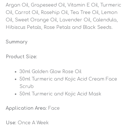
Argan Oil, Grapeseed Oil, Vitamin E Oil, Turmeric
Oil, Carrot Oil, Rosehip Oil, Tea Tree Oil, Lemon
Oil, Sweet Orange Oil, Lavender Oil, Calendula,
Hibiscus Petals, Rose Petals and Black Seeds.
Summary
Product Size
:
30ml Golden Glow Rose Oil
50ml Turmeric and Kojic Acid Cream Face
Scrub
50ml Turmeric and Kojic Acid Mask
Application Area
: Face
Use
: Once A Week